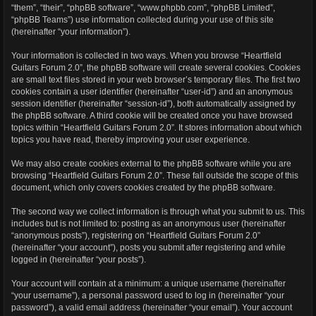
“them”, “their”, “phpBB software”, “www.phpbb.com”, “phpBB Limited”,
“phpBB Teams”) use information collected during your use of this site
(hereinafter “your information”).
Your information is collected in two ways. When you browse “Heartfield
Guitars Forum 2.0”, the phpBB software will create several cookies. Cookies
are small text files stored in your web browser’s temporary files. The first two
cookies contain a user identifier (hereinafter “user-id”) and an anonymous
session identifier (hereinafter “session-id”), both automatically assigned by
the phpBB software. A third cookie will be created once you have browsed
topics within “Heartfield Guitars Forum 2.0”. It stores information about which
topics you have read, thereby improving your user experience.
We may also create cookies external to the phpBB software while you are
browsing “Heartfield Guitars Forum 2.0”. These fall outside the scope of this
document, which only covers cookies created by the phpBB software.
The second way we collect information is through what you submit to us. This
includes but is not limited to: posting as an anonymous user (hereinafter
“anonymous posts”), registering on “Heartfield Guitars Forum 2.0”
(hereinafter “your account”), posts you submit after registering and while
logged in (hereinafter “your posts”).
Your account will contain at a minimum: a unique username (hereinafter
“your username”), a personal password used to log in (hereinafter “your
password”), a valid email address (hereinafter “your email”). Your account