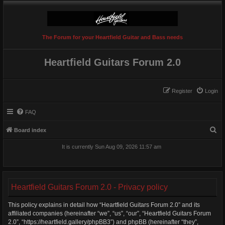
The Forum for your Heartfield Guitar and Bass needs
Heartfield Guitars Forum 2.0
Register
Login
FAQ
S
Board index
e
It is currently Sun Aug 09, 2026 11:57 am
a
r
c
Heartfield Guitars Forum 2.0 - Privacy policy
h
This policy explains in detail how “Heartfield Guitars Forum 2.0” and its
affiliated companies (hereinafter “we”, “us”, “our”, “Heartfield Guitars Forum
2.0”, “https://heartfield.gallery/phpBB3”) and phpBB (hereinafter “they”,