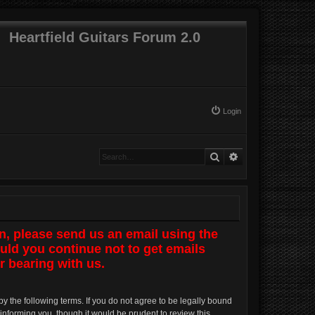
Heartfield Guitars Forum 2.0
Login
Search
Advanced search
n, please send us an email using the
uld you continue not to get emails
r bearing with us.
by the following terms. If you do not agree to be legally bound
informing you, though it would be prudent to review this