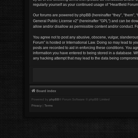
regularly yourself as your continued usage of “Heartfield For
Our forums are powered by phpBB (hereinafter “they”, “them”, “t
General Public License v2" (hereinafter "GPL") and can be d
allow and/or disallow as permissible content and/or conduct. F
You agree not to post any abusive, obscene, vulgar, slanderous, 
Forum” is hosted or International Law. Doing so may lead to yo
posts are recorded to aid in enforcing these conditions. You agr
information you have entered to being stored in a database. Whil
any hacking attempt that may lead to the data being compromi
Board index
Powered by
phpBB
® Forum Software © phpBB Limited
Privacy
|
Terms