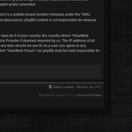
pdated and/or amended.
ich is a bulletin board solution released under the "GNU
sed discussions; phpBB Limited is not responsible for what we
laws be it of your country, the country where “Heartfield
ice Provider if deemed required by us. The IP address of all
t any time should we see fit. As a user you agree to any
ither “Heartfield Forum” nor phpBB shall be held responsible for
Delete cookies
All times are
UTC
BlackBoard style V.3.4.7 by
FanFanlaTuFlippe