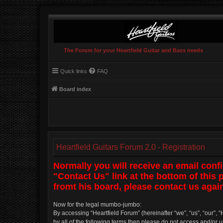
The Forum for your Heartfield Guitar and Bass needs
Quick links
FAQ
Board index
Heartfield Guitars Forum 2.0 - Registration
Normally you will receive an email conf
"Contact Us" link at the bottom of this
fromt his board, please contact us again
Now for the legal mumbo-jumbo:
By accessing “Heartfield Forum” (hereinafter “we”, “us”, “our”, “
by all of the following terms then please do not access and/or 