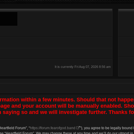
It is currently Fri Aug 07, 2026 8:56 am
irmation within a few minutes. Should that not happe
 page and your account will be manually enabled. Sho
 saying so and we will investigate further. Thanks fo
Heartfield Forum”, “
https://forum.fearofgod.band
”), you agree to be legally bound 
use “Heartfield Forum”. We may change these at any time and we’ll do our utmost in 