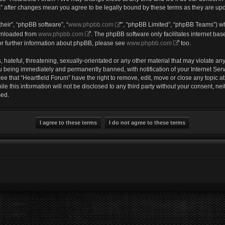
um” after changes mean you agree to be legally bound by these terms as they are u
heir”, “phpBB software”, “
www.phpbb.com
”, “phpBB Limited”, “phpBB Teams”) wh
ownloaded from
www.phpbb.com
. The phpBB software only facilitates internet ba
or further information about phpBB, please see
www.phpbb.com
too.
hateful, threatening, sexually-orientated or any other material that may violate any 
u being immediately and permanently banned, with notification of your Internet Serv
ee that “Heartfield Forum” have the right to remove, edit, move or close any topic a
e this information will not be disclosed to any third party without your consent, ne
sed.