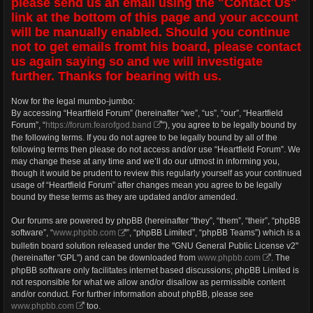
please send us an email using the "Contact Us"
link at the bottom of this page and your account
will be manually enabled. Should you continue
not to get emails fromt his board, please contact
us again saying so and we will investigate
further. Thanks for bearing with us.
Now for the legal mumbo-jumbo:
By accessing “Heartfield Forum” (hereinafter “we”, “us”, “our”, “Heartfield
Forum”, “
https://forum.fearofgod.band
”), you agree to be legally bound by
the following terms. If you do not agree to be legally bound by all of the
following terms then please do not access and/or use “Heartfield Forum”. We
may change these at any time and we’ll do our utmost in informing you,
though it would be prudent to review this regularly yourself as your continued
usage of “Heartfield Forum” after changes mean you agree to be legally
bound by these terms as they are updated and/or amended.
Our forums are powered by phpBB (hereinafter “they”, “them”, “their”, “phpBB
software”, “
www.phpbb.com
”, “phpBB Limited”, “phpBB Teams”) which is a
bulletin board solution released under the "GNU General Public License v2"
(hereinafter "GPL") and can be downloaded from
www.phpbb.com
. The
phpBB software only facilitates internet based discussions; phpBB Limited is
not responsible for what we allow and/or disallow as permissible content
and/or conduct. For further information about phpBB, please see
www.phpbb.com
too.