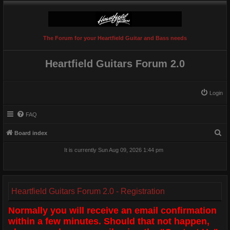
The Forum for your Heartfield Guitar and Bass needs
Heartfield Guitars Forum 2.0
Login
FAQ
S
Board index
e
It is currently Sun Aug 09, 2026 1:44 pm
a
r
c
Heartfield Guitars Forum 2.0 - Registration
h
Normally you will receive an email confirmation
within a few minutes. Should that not happen,