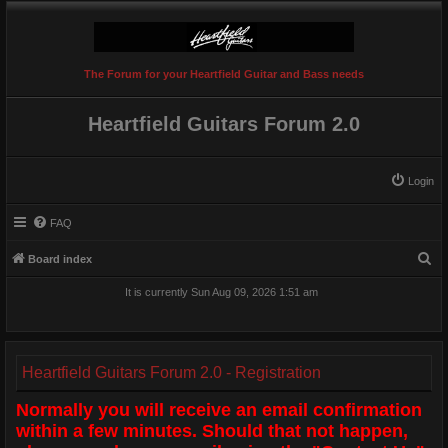
The Forum for your Heartfield Guitar and Bass needs
Heartfield Guitars Forum 2.0
Login
FAQ
S
Board index
e
It is currently Sun Aug 09, 2026 1:51 am
a
r
c
Heartfield Guitars Forum 2.0 - Registration
h
Normally you will receive an email confirmation
within a few minutes. Should that not happen,