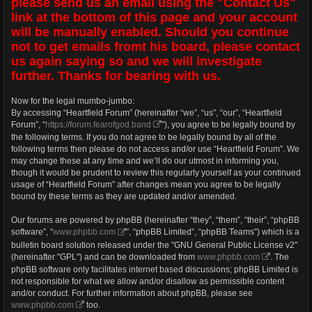
please send us an email using the "Contact Us"
link at the bottom of this page and your account
will be manually enabled. Should you continue
not to get emails fromt his board, please contact
us again saying so and we will investigate
further. Thanks for bearing with us.
Now for the legal mumbo-jumbo:
By accessing “Heartfield Forum” (hereinafter “we”, “us”, “our”, “Heartfield
Forum”, “
https://forum.fearofgod.band
”), you agree to be legally bound by
the following terms. If you do not agree to be legally bound by all of the
following terms then please do not access and/or use “Heartfield Forum”. We
may change these at any time and we’ll do our utmost in informing you,
though it would be prudent to review this regularly yourself as your continued
usage of “Heartfield Forum” after changes mean you agree to be legally
bound by these terms as they are updated and/or amended.
Our forums are powered by phpBB (hereinafter “they”, “them”, “their”, “phpBB
software”, “
www.phpbb.com
”, “phpBB Limited”, “phpBB Teams”) which is a
bulletin board solution released under the "GNU General Public License v2"
(hereinafter "GPL") and can be downloaded from
www.phpbb.com
. The
phpBB software only facilitates internet based discussions; phpBB Limited is
not responsible for what we allow and/or disallow as permissible content
and/or conduct. For further information about phpBB, please see
www.phpbb.com
too.