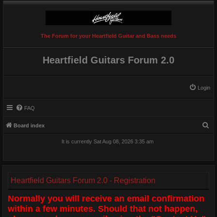
The Forum for your Heartfield Guitar and Bass needs
Heartfield Guitars Forum 2.0
Login
FAQ
S
Board index
e
It is currently Sat Aug 08, 2026 3:35 am
a
r
c
Heartfield Guitars Forum 2.0 - Registration
h
Normally you will receive an email confirmation
within a few minutes. Should that not happen,