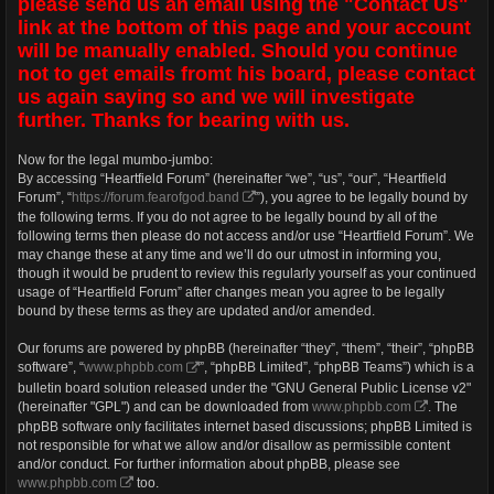
please send us an email using the "Contact Us"
link at the bottom of this page and your account
will be manually enabled. Should you continue
not to get emails fromt his board, please contact
us again saying so and we will investigate
further. Thanks for bearing with us.
Now for the legal mumbo-jumbo:
By accessing “Heartfield Forum” (hereinafter “we”, “us”, “our”, “Heartfield
Forum”, “
https://forum.fearofgod.band
”), you agree to be legally bound by
the following terms. If you do not agree to be legally bound by all of the
following terms then please do not access and/or use “Heartfield Forum”. We
may change these at any time and we’ll do our utmost in informing you,
though it would be prudent to review this regularly yourself as your continued
usage of “Heartfield Forum” after changes mean you agree to be legally
bound by these terms as they are updated and/or amended.
Our forums are powered by phpBB (hereinafter “they”, “them”, “their”, “phpBB
software”, “
www.phpbb.com
”, “phpBB Limited”, “phpBB Teams”) which is a
bulletin board solution released under the "GNU General Public License v2"
(hereinafter "GPL") and can be downloaded from
www.phpbb.com
. The
phpBB software only facilitates internet based discussions; phpBB Limited is
not responsible for what we allow and/or disallow as permissible content
and/or conduct. For further information about phpBB, please see
www.phpbb.com
too.