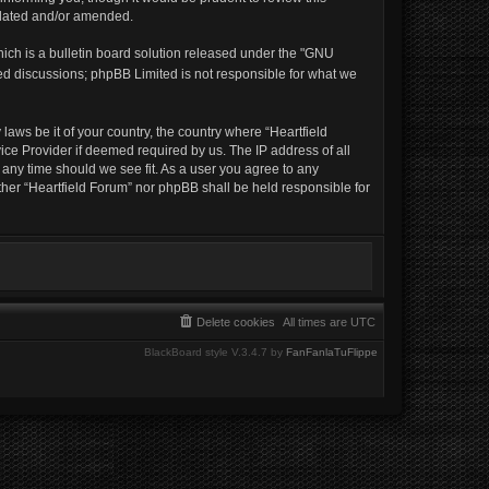
pdated and/or amended.
ich is a bulletin board solution released under the "GNU
sed discussions; phpBB Limited is not responsible for what we
laws be it of your country, the country where “Heartfield
ice Provider if deemed required by us. The IP address of all
t any time should we see fit. As a user you agree to any
ither “Heartfield Forum” nor phpBB shall be held responsible for
Delete cookies
All times are
UTC
BlackBoard style V.3.4.7 by
FanFanlaTuFlippe