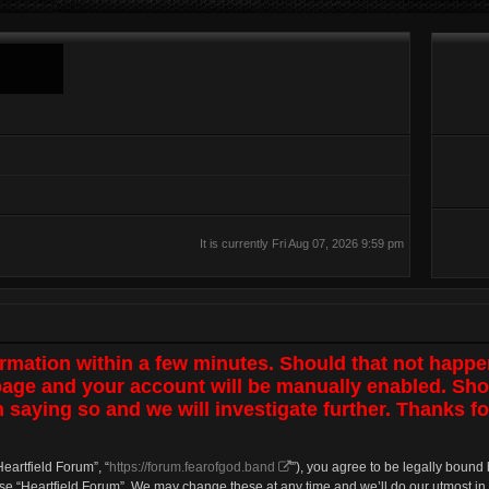
It is currently Fri Aug 07, 2026 9:59 pm
irmation within a few minutes. Should that not happe
 page and your account will be manually enabled. Sho
 saying so and we will investigate further. Thanks fo
Heartfield Forum”, “
https://forum.fearofgod.band
”), you agree to be legally bound 
use “Heartfield Forum”. We may change these at any time and we’ll do our utmost in 