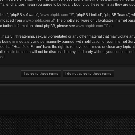
um” after changes mean you agree to be legally bound by these terms as they are u
heir”, “phpBB software”, “
www.phpbb.com
”, “phpBB Limited”, “phpBB Teams”) wh
ownloaded from
www.phpbb.com
. The phpBB software only facilitates internet ba
or further information about phpBB, please see
www.phpbb.com
too.
hateful, threatening, sexually-orientated or any other material that may violate any 
u being immediately and permanently banned, with notification of your Internet Serv
ee that “Heartfield Forum” have the right to remove, edit, move or close any topic a
e this information will not be disclosed to any third party without your consent, ne
sed.