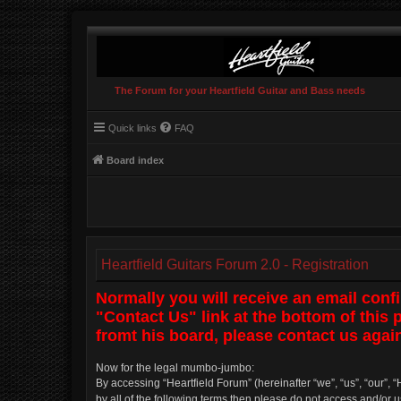
The Forum for your Heartfield Guitar and Bass needs
Quick links
FAQ
Board index
Heartfield Guitars Forum 2.0 - Registration
Normally you will receive an email conf
"Contact Us" link at the bottom of this
fromt his board, please contact us again
Now for the legal mumbo-jumbo:
By accessing “Heartfield Forum” (hereinafter “we”, “us”, “our”, “
by all of the following terms then please do not access and/or 