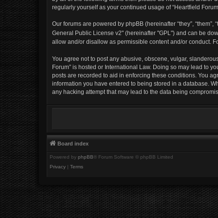
regularly yourself as your continued usage of “Heartfield For
Our forums are powered by phpBB (hereinafter “they”, “them”, “t
General Public License v2" (hereinafter "GPL") and can be d
allow and/or disallow as permissible content and/or conduct. F
You agree not to post any abusive, obscene, vulgar, slanderous, 
Forum” is hosted or International Law. Doing so may lead to yo
posts are recorded to aid in enforcing these conditions. You agr
information you have entered to being stored in a database. Whil
any hacking attempt that may lead to the data being compromi
Board index
Powered by
phpBB
® Forum Software © phpBB Limited
Privacy
|
Terms