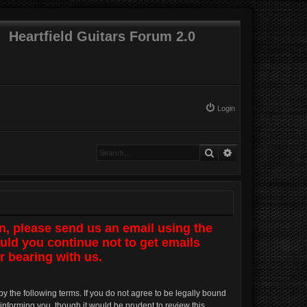
Heartfield Guitars Forum 2.0
Login
Search
Advanced search
n, please send us an email using the
uld you continue not to get emails
r bearing with us.
by the following terms. If you do not agree to be legally bound
informing you, though it would be prudent to review this