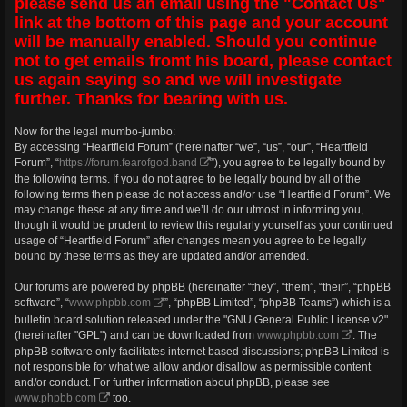
please send us an email using the "Contact Us"
link at the bottom of this page and your account
will be manually enabled. Should you continue
not to get emails fromt his board, please contact
us again saying so and we will investigate
further. Thanks for bearing with us.
Now for the legal mumbo-jumbo:
By accessing “Heartfield Forum” (hereinafter “we”, “us”, “our”, “Heartfield
Forum”, “
https://forum.fearofgod.band
”), you agree to be legally bound by
the following terms. If you do not agree to be legally bound by all of the
following terms then please do not access and/or use “Heartfield Forum”. We
may change these at any time and we’ll do our utmost in informing you,
though it would be prudent to review this regularly yourself as your continued
usage of “Heartfield Forum” after changes mean you agree to be legally
bound by these terms as they are updated and/or amended.
Our forums are powered by phpBB (hereinafter “they”, “them”, “their”, “phpBB
software”, “
www.phpbb.com
”, “phpBB Limited”, “phpBB Teams”) which is a
bulletin board solution released under the "GNU General Public License v2"
(hereinafter "GPL") and can be downloaded from
www.phpbb.com
. The
phpBB software only facilitates internet based discussions; phpBB Limited is
not responsible for what we allow and/or disallow as permissible content
and/or conduct. For further information about phpBB, please see
www.phpbb.com
too.