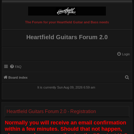
The Forum for your Heartfield Guitar and Bass needs
Heartfield Guitars Forum 2.0
Login
FAQ
S
Board index
e
It is currently Sun Aug 09, 2026 6:59 am
a
r
c
Heartfield Guitars Forum 2.0 - Registration
h
Normally you will receive an email confirmation
within a few minutes. Should that not happen,