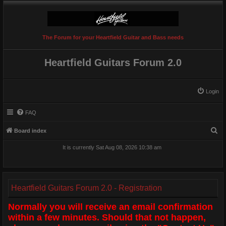
The Forum for your Heartfield Guitar and Bass needs
Heartfield Guitars Forum 2.0
Login
FAQ
S
Board index
e
It is currently Sat Aug 08, 2026 10:38 am
a
r
c
Heartfield Guitars Forum 2.0 - Registration
h
Normally you will receive an email confirmation
within a few minutes. Should that not happen,