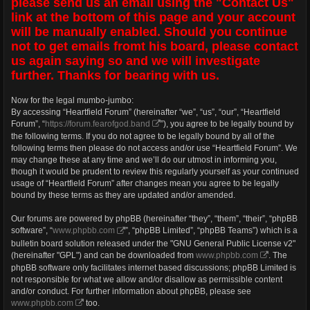
please send us an email using the "Contact Us"
link at the bottom of this page and your account
will be manually enabled. Should you continue
not to get emails fromt his board, please contact
us again saying so and we will investigate
further. Thanks for bearing with us.
Now for the legal mumbo-jumbo:
By accessing “Heartfield Forum” (hereinafter “we”, “us”, “our”, “Heartfield
Forum”, “
https://forum.fearofgod.band
”), you agree to be legally bound by
the following terms. If you do not agree to be legally bound by all of the
following terms then please do not access and/or use “Heartfield Forum”. We
may change these at any time and we’ll do our utmost in informing you,
though it would be prudent to review this regularly yourself as your continued
usage of “Heartfield Forum” after changes mean you agree to be legally
bound by these terms as they are updated and/or amended.
Our forums are powered by phpBB (hereinafter “they”, “them”, “their”, “phpBB
software”, “
www.phpbb.com
”, “phpBB Limited”, “phpBB Teams”) which is a
bulletin board solution released under the "GNU General Public License v2"
(hereinafter "GPL") and can be downloaded from
www.phpbb.com
. The
phpBB software only facilitates internet based discussions; phpBB Limited is
not responsible for what we allow and/or disallow as permissible content
and/or conduct. For further information about phpBB, please see
www.phpbb.com
too.