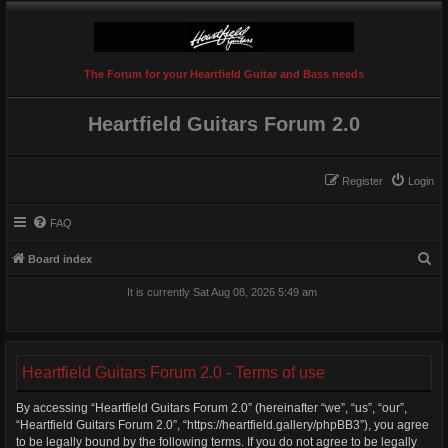
The Forum for your Heartfield Guitar and Bass needs
Heartfield Guitars Forum 2.0
Register
Login
FAQ
S
Board index
e
It is currently Sat Aug 08, 2026 5:49 am
a
r
c
Heartfield Guitars Forum 2.0 - Terms of use
h
By accessing “Heartfield Guitars Forum 2.0” (hereinafter “we”, “us”, “our”,
“Heartfield Guitars Forum 2.0”, “https://heartfield.gallery/phpBB3”), you agree
to be legally bound by the following terms. If you do not agree to be legally