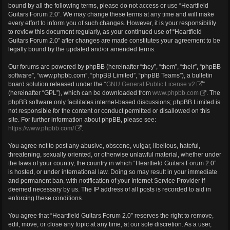
bound by all the following terms, please do not access or use “Heartfield
Guitars Forum 2.0”. We may change these terms at any time and will make
every effort to inform you of such changes. However, it is your responsibility
to review this document regularly, as your continued use of “Heartfield
Guitars Forum 2.0” after changes are made constitutes your agreement to be
legally bound by the updated and/or amended terms.
Our forums are powered by phpBB (hereinafter “they”, “them”, “their”, “phpBB
software”, “www.phpbb.com”, “phpBB Limited”, “phpBB Teams”), a bulletin
board solution released under the “
GNU General Public License v2
”
(hereinafter “GPL”), which can be downloaded from
www.phpbb.com
. The
phpBB software only facilitates internet-based discussions; phpBB Limited is
not responsible for the content or conduct permitted or disallowed on this
site. For further information about phpBB, please see:
https://www.phpbb.com/
.
You agree not to post any abusive, obscene, vulgar, libellous, hateful,
threatening, sexually oriented, or otherwise unlawful material, whether under
the laws of your country, the country in which “Heartfield Guitars Forum 2.0”
is hosted, or under international law. Doing so may result in your immediate
and permanent ban, with notification of your Internet Service Provider if
deemed necessary by us. The IP address of all posts is recorded to aid in
enforcing these conditions.
You agree that “Heartfield Guitars Forum 2.0” reserves the right to remove,
edit, move, or close any topic at any time, at our sole discretion. As a user,