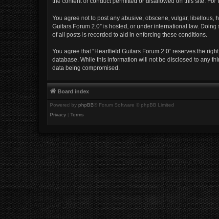
the content or conduct permitted or disallowed on this site. Fo
You agree not to post any abusive, obscene, vulgar, libellous, h
Guitars Forum 2.0” is hosted, or under international law. Doing
of all posts is recorded to aid in enforcing these conditions.
You agree that “Heartfield Guitars Forum 2.0” reserves the right
database. While this information will not be disclosed to any th
data being compromised.
Board index
Powered by
phpBB
® Forum Software © phpBB Limited
Privacy
|
Terms