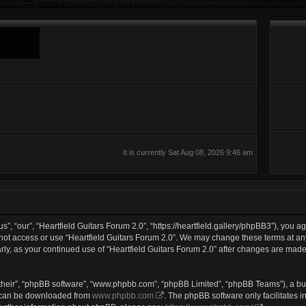
It is currently Sat Aug 08, 2026 9:46 am
s”, “our”, “Heartfield Guitars Forum 2.0”, “https://heartfield.gallery/phpBB3”), you a
 not access or use “Heartfield Guitars Forum 2.0”. We may change these terms at any
larly, as your continued use of “Heartfield Guitars Forum 2.0” after changes are mad
their”, “phpBB software”, “www.phpbb.com”, “phpBB Limited”, “phpBB Teams”), a bul
h can be downloaded from
www.phpbb.com
. The phpBB software only facilitates 