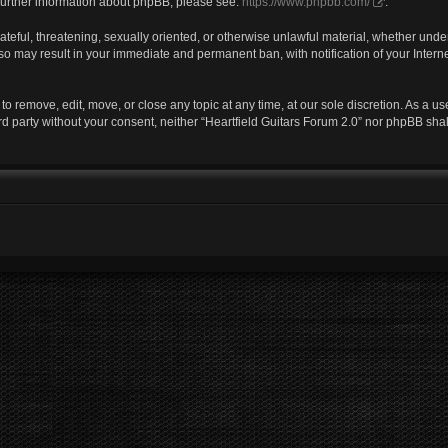
r further information about phpBB, please see:
https://www.phpbb.com/
.
ateful, threatening, sexually oriented, or otherwise unlawful material, whether under
 so may result in your immediate and permanent ban, with notification of your Inter
 to remove, edit, move, or close any topic at any time, at our sole discretion. As a u
ird party without your consent, neither “Heartfield Guitars Forum 2.0” nor phpBB sha