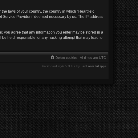
 the laws of your country, the country in which “Heartfield
net Service Provider if deemed necessary by us. The IP address
ser, you agree that any information you enter may be stored in a
ll be held responsible for any hacking attempt that may lead to
Delete cookies
All times are
UTC
BlackBoard style V.3.4.7 by
FanFanlaTuFlippe