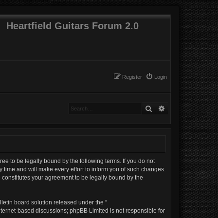
Heartfield Guitars Forum 2.0
Register
Login
Search
Advanced search
gree to be legally bound by the following terms. If you do not
 time and will make every effort to inform you of such changes.
e constitutes your agreement to be legally bound by the
letin board solution released under the “
internet-based discussions; phpBB Limited is not responsible for