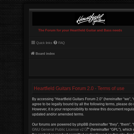
The Forum for your Heartfield Guitar and Bass needs
Quick links
FAQ
Board index
Heartfield Guitars Forum 2.0 - Terms of use
By accessing “Heartfield Guitars Forum 2.0” (hereinafter “we”, “u
agree to be legally bound by all the following terms, please do
However, it is your responsibility to review this document regu
updated and/or amended terms.
Our forums are powered by phpBB (hereinafter “they”, “them”, “
GNU General Public License v2
” (hereinafter “GPL”), whic