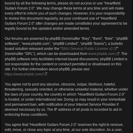
bound by all the following terms, please do not access or use “Heartfield
Guitars Forum 2.0”. We may change these terms at any time and will make
every effort to inform you of such changes. However, it is your responsibility
to review this document regularly, as your continued use of “Heartfield
Guitars Forum 2.0” after changes are made constitutes your agreement to be
legally bound by the updated and/or amended terms.
Our forums are powered by phpBB (hereinafter “they”, “them”, “their”, “phpBB
software”, “www.phpbb.com”, “phpBB Limited”, “phpBB Teams”), a bulletin
board solution released under the “
GNU General Public License v2
”
(hereinafter “GPL”), which can be downloaded from
www.phpbb.com
. The
phpBB software only facilitates internet-based discussions; phpBB Limited is
not responsible for the content or conduct permitted or disallowed on this
site. For further information about phpBB, please see:
https://www.phpbb.com/
.
You agree not to post any abusive, obscene, vulgar, libellous, hateful,
threatening, sexually oriented, or otherwise unlawful material, whether under
the laws of your country, the country in which “Heartfield Guitars Forum 2.0”
is hosted, or under international law. Doing so may result in your immediate
and permanent ban, with notification of your Internet Service Provider if
deemed necessary by us. The IP address of all posts is recorded to aid in
enforcing these conditions.
You agree that “Heartfield Guitars Forum 2.0” reserves the right to remove,
edit, move, or close any topic at any time, at our sole discretion. As a user,