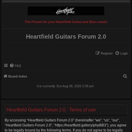
The Forum for your Heartfield Guitar and Bass needs
Heartfield Guitars Forum 2.0
Register
Login
FAQ
S
Board index
e
It is currently Sun Aug 09, 2026 2:39 pm
a
r
c
Heartfield Guitars Forum 2.0 - Terms of use
h
By accessing “Heartfield Guitars Forum 2.0” (hereinafter “we”, “us”, “our”,
“Heartfield Guitars Forum 2.0”, “https://heartfield.gallery/phpBB3”), you agree
to be legally bound by the following terms. If you do not agree to be legally