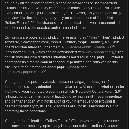
bound by all the following terms, please do not access or use “Heartfield
Guitars Forum 2.0”. We may change these terms at any time and will make
every effort to inform you of such changes. However, it is your responsibility
to review this document regularly, as your continued use of “Heartfield
Guitars Forum 2.0” after changes are made constitutes your agreement to be
legally bound by the updated and/or amended terms.
Our forums are powered by phpBB (hereinafter “they”, “them”, “their”, “phpBB
software”, “www.phpbb.com”, “phpBB Limited”, “phpBB Teams”), a bulletin
board solution released under the “
GNU General Public License v2
”
(hereinafter “GPL”), which can be downloaded from
www.phpbb.com
. The
phpBB software only facilitates internet-based discussions; phpBB Limited is
not responsible for the content or conduct permitted or disallowed on this
site. For further information about phpBB, please see:
https://www.phpbb.com/
.
You agree not to post any abusive, obscene, vulgar, libellous, hateful,
threatening, sexually oriented, or otherwise unlawful material, whether under
the laws of your country, the country in which “Heartfield Guitars Forum 2.0”
is hosted, or under international law. Doing so may result in your immediate
and permanent ban, with notification of your Internet Service Provider if
deemed necessary by us. The IP address of all posts is recorded to aid in
enforcing these conditions.
You agree that “Heartfield Guitars Forum 2.0” reserves the right to remove,
edit, move, or close any topic at any time, at our sole discretion. As a user,