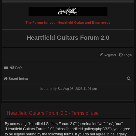
The Forum for your Heartfield Guitar and Bass needs
Heartfield Guitars Forum 2.0
Register
Login
FAQ
S
Board index
e
It is currently Sat Aug 08, 2026 11:01 pm
a
r
c
Heartfield Guitars Forum 2.0 - Terms of use
h
By accessing “Heartfield Guitars Forum 2.0” (hereinafter “we”, “us”, “our”,
“Heartfield Guitars Forum 2.0”, “https://heartfield.gallery/phpBB3”), you agree
to be legally bound by the following terms. If you do not agree to be legally