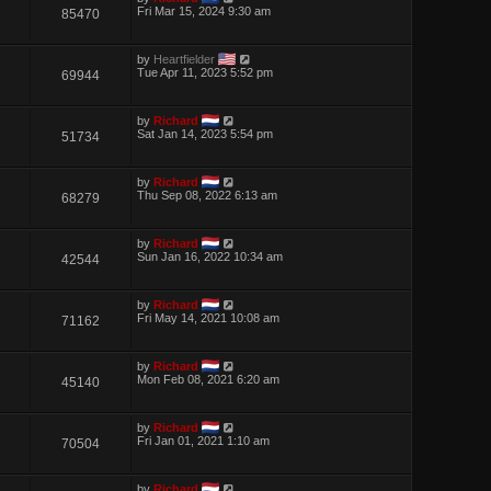
Fri Mar 15, 2024 9:30 am
85470
by
Heartfielder
Tue Apr 11, 2023 5:52 pm
69944
by
Richard
Sat Jan 14, 2023 5:54 pm
51734
by
Richard
Thu Sep 08, 2022 6:13 am
68279
by
Richard
Sun Jan 16, 2022 10:34 am
42544
by
Richard
Fri May 14, 2021 10:08 am
71162
by
Richard
Mon Feb 08, 2021 6:20 am
45140
by
Richard
Fri Jan 01, 2021 1:10 am
70504
by
Richard