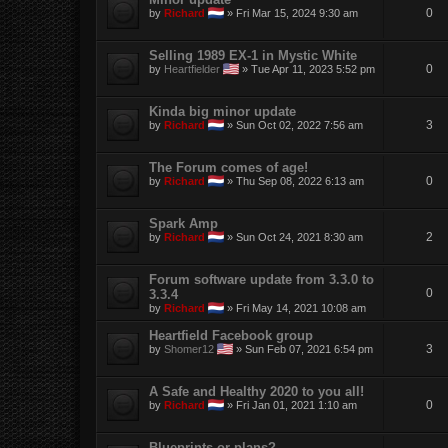
0
by
Richard
»
Fri Mar 15, 2024 9:30 am
Selling 1989 EX-1 in Mystic White
0
by
Heartfielder
»
Tue Apr 11, 2023 5:52 pm
Kinda big minor update
3
by
Richard
»
Sun Oct 02, 2022 7:56 am
The Forum comes of age!
0
by
Richard
»
Thu Sep 08, 2022 6:13 am
Spark Amp
2
by
Richard
»
Sun Oct 24, 2021 8:30 am
Forum software update from 3.3.0 to
0
3.3.4
by
Richard
»
Fri May 14, 2021 10:08 am
Heartfield Facebook group
3
by
Shomer12
»
Sun Feb 07, 2021 6:54 pm
A Safe and Healthy 2020 to you all!
0
by
Richard
»
Fri Jan 01, 2021 1:10 am
Blueprints or plans?