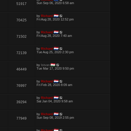
Sun Sep 06, 2020 6:58 am
51917
by
Richard
Fri Aug 28, 2020 12:52 pm
70425
by
Richard
Fri Aug 28, 2020 7:40 am
71502
by
Richard
Tue Aug 25, 2020 2:30 pm
72139
by
Istvan
Tue Mar 17, 2020 9:50 pm
46449
by
Richard
Fri Feb 28, 2020 8:09 am
76997
by
Richard
Sat Jan 04, 2020 9:58 am
39294
by
Richard
Sun Sep 08, 2019 2:55 pm
77949
by
Richard