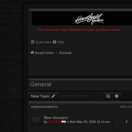
The Forum for your Heartfield Guitar and Bass needs
Quick links
FAQ
Board index
General
General
Search
Advanc
New Topic
ANNOUNCEMENTS
REPLIE
New domain!
3
by
Richard
»
Mon May 04, 2026 11:14 am