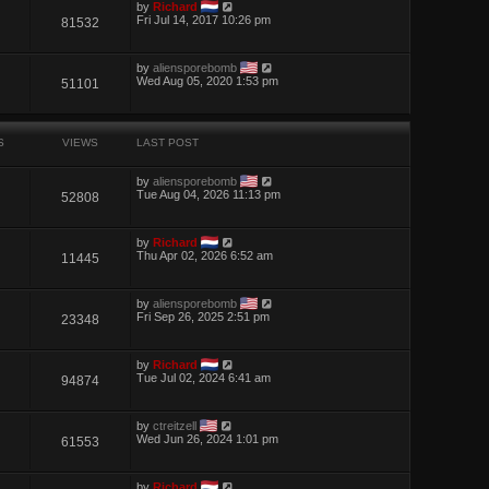
by
Richard
Fri Jul 14, 2017 10:26 pm
81532
by
aliensporebomb
Wed Aug 05, 2020 1:53 pm
51101
S
VIEWS
LAST POST
by
aliensporebomb
Tue Aug 04, 2026 11:13 pm
52808
by
Richard
Thu Apr 02, 2026 6:52 am
11445
by
aliensporebomb
Fri Sep 26, 2025 2:51 pm
23348
by
Richard
Tue Jul 02, 2024 6:41 am
94874
by
ctreitzell
Wed Jun 26, 2024 1:01 pm
61553
by
Richard