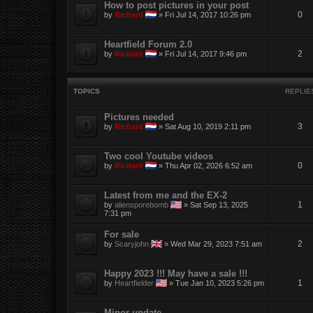
How to post pictures in your post
0
by
Richard
»
Fri Jul 14, 2017 10:26 pm
Heartfield Forum 2.0
2
by
Richard
»
Fri Jul 14, 2017 9:46 pm
TOPICS
REPLIE
Pictures needed
3
by
Richard
»
Sat Aug 10, 2019 2:11 pm
Two cool Youtube videos
0
by
Richard
»
Thu Apr 02, 2026 6:52 am
Latest from me and the EX-2
1
by
aliensporebomb
»
Sat Sep 13, 2025
7:31 pm
For sale
2
by
Scaryjohn
»
Wed Mar 29, 2023 7:51 am
Happy 2023 !!! May have a sale !!!
1
by
Heartfielder
»
Tue Jan 10, 2023 5:26 pm
Minor update