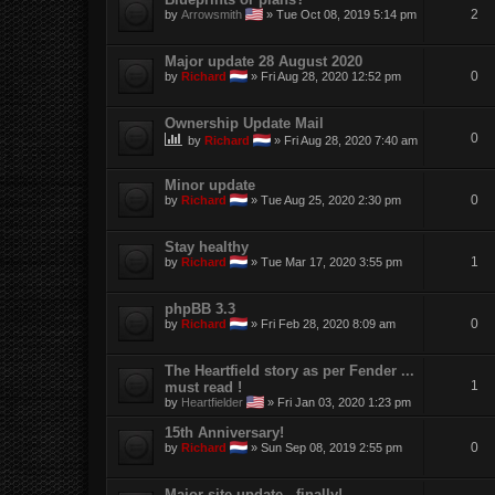
2
by
Arrowsmith
»
Tue Oct 08, 2019 5:14 pm
Major update 28 August 2020
0
by
Richard
»
Fri Aug 28, 2020 12:52 pm
Ownership Update Mail
0
by
Richard
»
Fri Aug 28, 2020 7:40 am
Minor update
0
by
Richard
»
Tue Aug 25, 2020 2:30 pm
Stay healthy
1
by
Richard
»
Tue Mar 17, 2020 3:55 pm
phpBB 3.3
0
by
Richard
»
Fri Feb 28, 2020 8:09 am
The Heartfield story as per Fender ...
1
must read !
by
Heartfielder
»
Fri Jan 03, 2020 1:23 pm
15th Anniversary!
0
by
Richard
»
Sun Sep 08, 2019 2:55 pm
Major site update - finally!