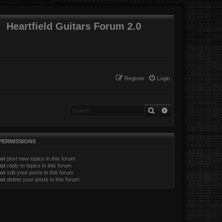
Heartfield Guitars Forum 2.0
Register
Login
Search
Advanced search
PERMISSIONS
ot
post new topics in this forum
ot
reply to topics in this forum
ot
edit your posts in this forum
ot
delete your posts in this forum