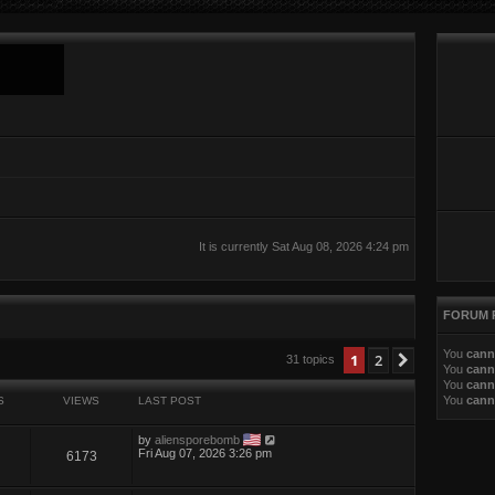
It is currently Sat Aug 08, 2026 4:24 pm
FORUM 
You
cann
ed search
1
2
Next
31 topics
You
cann
You
cann
You
cann
S
VIEWS
LAST POST
by
aliensporebomb
Fri Aug 07, 2026 3:26 pm
6173