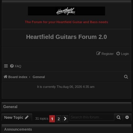
The Forum for your Heartfield Guitar and Bass needs
Heartfield Guitars Forum 2.0
Register
Login
FAQ
S
Board index
General
e
It is currently Thu Aug 06, 2026 4:35 am
a
r
c
General
h
Searc
A
New Topic
1
2
Next
31 topics
Announcements