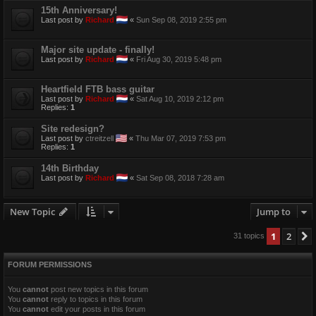
15th Anniversary!
Last post by
Richard
«
Sun Sep 08, 2019 2:55 pm
Major site update - finally!
Last post by
Richard
«
Fri Aug 30, 2019 5:48 pm
Heartfield FTB bass guitar
Last post by
Richard
«
Sat Aug 10, 2019 2:12 pm
Replies:
1
Site redesign?
Last post by
ctreitzell
«
Thu Mar 07, 2019 7:53 pm
Replies:
1
14th Birthday
Last post by
Richard
«
Sat Sep 08, 2018 7:28 am
New Topic
Jump to
1
2
31 topics
FORUM PERMISSIONS
You
cannot
post new topics in this forum
You
cannot
reply to topics in this forum
You
cannot
edit your posts in this forum