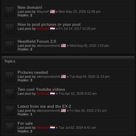
New domain!
Last post by
WayneP
«
Mon May 25, 2026 12:48 pm
Replies:
2
How to post pictures in your post
Last post by
Richard
«
Fri Jul 14, 2017 10:26 pm
Heartfield Forum 2.0
Last post by
aliensporebomb
«
Wed Aug 05, 2020 1:53 pm
Replies:
2
Topics
Pictures needed
Last post by
aliensporebomb
«
Tue Aug 04, 2026 11:13 pm
Replies:
3
Two cool Youtube videos
Last post by
Richard
«
Thu Apr 02, 2026 6:52 am
Latest from me and the EX-2
Last post by
aliensporebomb
«
Fri Sep 26, 2025 2:51 pm
Replies:
1
For sale
Last post by
Richard
«
Tue Jul 02, 2024 6:41 am
Replies:
2