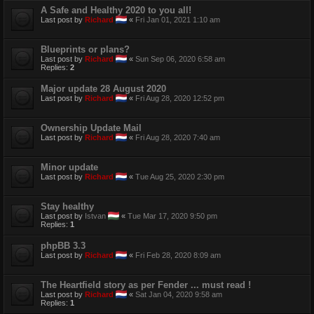
A Safe and Healthy 2020 to you all!
Last post by
Richard
«
Fri Jan 01, 2021 1:10 am
Blueprints or plans?
Last post by
Richard
«
Sun Sep 06, 2020 6:58 am
Replies:
2
Major update 28 August 2020
Last post by
Richard
«
Fri Aug 28, 2020 12:52 pm
Ownership Update Mail
Last post by
Richard
«
Fri Aug 28, 2020 7:40 am
Minor update
Last post by
Richard
«
Tue Aug 25, 2020 2:30 pm
Stay healthy
Last post by
Istvan
«
Tue Mar 17, 2020 9:50 pm
Replies:
1
phpBB 3.3
Last post by
Richard
«
Fri Feb 28, 2020 8:09 am
The Heartfield story as per Fender ... must read !
Last post by
Richard
«
Sat Jan 04, 2020 9:58 am
Replies:
1