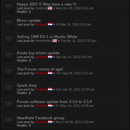
Happy 2023 !!! May have a sale !!!
Last post by
ctreitzell
«
Wed Jun 26, 2024 1:01 pm
Replies:
1
Minor update
Last post by
Richard
«
Fri Mar 15, 2024 9:30 am
Selling 1989 EX-1 in Mystic White
Last post by
Heartfielder
«
Tue Apr 11, 2023 5:52 pm
Kinda big minor update
Last post by
Richard
«
Sat Jan 14, 2023 5:54 pm
Replies:
3
The Forum comes of age!
Last post by
Richard
«
Thu Sep 08, 2022 6:13 am
Spark Amp
Last post by
Richard
«
Sun Jan 16, 2022 10:34 am
Replies:
2
Forum software update from 3.3.0 to 3.3.4
Last post by
Richard
«
Fri May 14, 2021 10:08 am
Heartfield Facebook group
Last post by
Richard
«
Mon Feb 08, 2021 6:20 am
Replies:
3