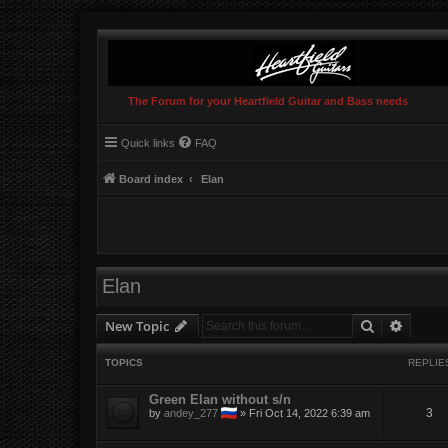
The Forum for your Heartfield Guitar and Bass needs
Quick links
FAQ
Board index
Elan
Elan
Search
Advanc
New Topic
TOPICS
REPLIE
Green Elan without s/n
3
by
andey_277
»
Fri Oct 14, 2022 6:39 am