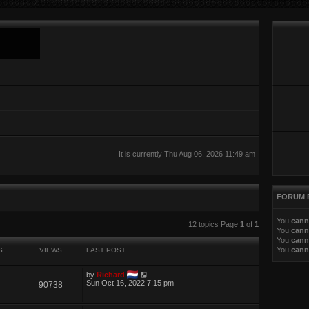
It is currently Thu Aug 06, 2026 11:49 am
FORUM 
You
cann
ed search
12 topics Page
1
of
1
You
cann
You
cann
You
cann
S
VIEWS
LAST POST
by
Richard
Sun Oct 16, 2022 7:15 pm
90738