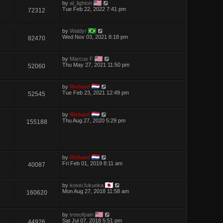
by
al_lighton
Tue Feb 22, 2022 7:41 pm
72312
by
Waldyr
Wed Nov 03, 2021 8:18 pm
82470
by
Marcus F
Thu May 27, 2021 11:50 pm
52060
by
Richard
Tue Feb 23, 2021 12:49 pm
52545
by
Richard
Thu Aug 27, 2020 5:29 pm
155188
by
Richard
Fri Feb 01, 2019 8:11 am
40087
by
kosei.fukuoka
Mon Aug 27, 2018 11:58 am
160620
by
treeofpain
Sat Jul 07, 2018 5:51 pm
44926