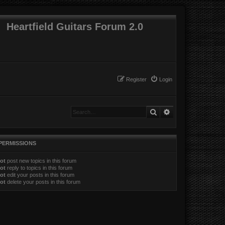
Heartfield Guitars Forum 2.0
Register
Login
Search
Advanced search
PERMISSIONS
ot
post new topics in this forum
ot
reply to topics in this forum
ot
edit your posts in this forum
ot
delete your posts in this forum