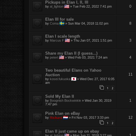
Pickups in Elan I, II, III
0
by
al_lighton
»
Tue Feb 22, 2022 7:41 pm
Elan III for sale
8
by
Coma
»
Sun Mar 04, 2018 11:02 pm
Elan I scale length
3
by
Marcus F
»
Thu Jan 07, 2021 1:51 pm
Share my Elan II (I guess...)
4
by
petert
»
Wed Feb 03, 2021 7:24 am
Two beautiful Elans on Yahoo
11
Auction
by
kosei.fukuoka
»
Wed Dec 27, 2017 6:05
am
1
2
Sold My Elan II
1
by
Boognish Bockwinkle
»
Wed Jan 30, 2019
7:47 pm
Pink Elan on eBay
12
by
Richard
»
Fri Nov 03, 2017 3:33 pm
1
2
Elan II just came up on ebay
1
by
al_lighton
»
Mon Jun 11, 2018 3:27 pm