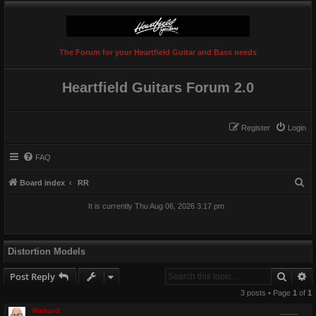
The Forum for your Heartfield Guitar and Bass needs
Heartfield Guitars Forum 2.0
Register
Login
FAQ
S
Board index
RR
e
It is currently Thu Aug 06, 2026 3:17 pm
a
r
c
Distortion Models
h
Searc
A
Post Reply
3 posts • Page
1
of
1
Richard