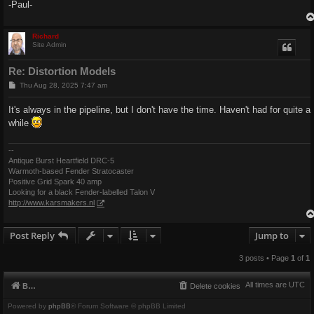
-Paul-
Richard
Site Admin
Re: Distortion Models
P
Thu Aug 28, 2025 7:47 am
o
s
It's always in the pipeline, but I don't have the time. Haven't had for quite a
t
while
--
Antique Burst Heartfield DRC-5
Warmoth-based Fender Stratocaster
Positive Grid Spark 40 amp
Looking for a black Fender-labelled Talon V
http://www.karsmakers.nl
Post Reply
Jump to
3 posts • Page
1
of
1
All times are
UTC
Board index
Delete cookies
Powered by
phpBB
® Forum Software © phpBB Limited