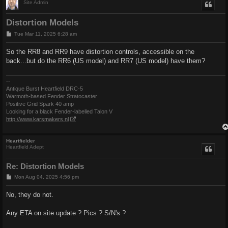
Site Admin
Distortion Models
P
Tue Mar 11, 2025 6:28 am
o
s
So the RR8 and RR9 have distortion controls, accessible on the
t
back...but do the RR6 (US model) and RR7 (US model) have them?
--
Antique Burst Heartfield DRC-5
Warmoth-based Fender Stratocaster
Positive Grid Spark 40 amp
Looking for a black Fender-labelled Talon V
http://www.karsmakers.nl
Heartfielder
Heartfield Adept
Re: Distortion Models
P
Mon Aug 04, 2025 4:56 pm
o
s
No, they do not.
t
Any ETA on site update ? Pics ? S/N's ?